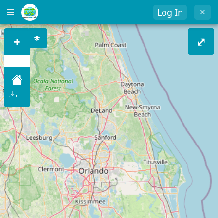
Log In
+
⤢
–