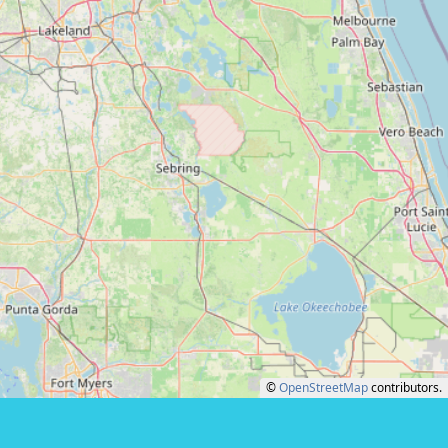
©
OpenStreetMap
contributors.