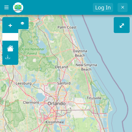
Log In
+
⤢
–