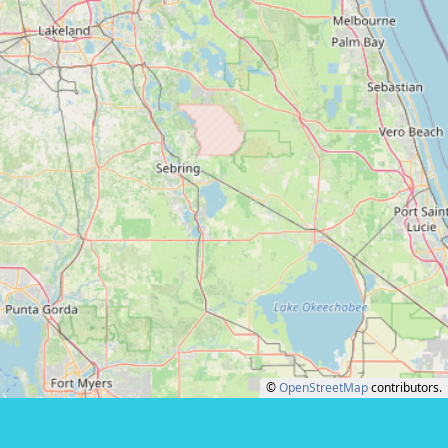
©
OpenStreetMap
contributors.