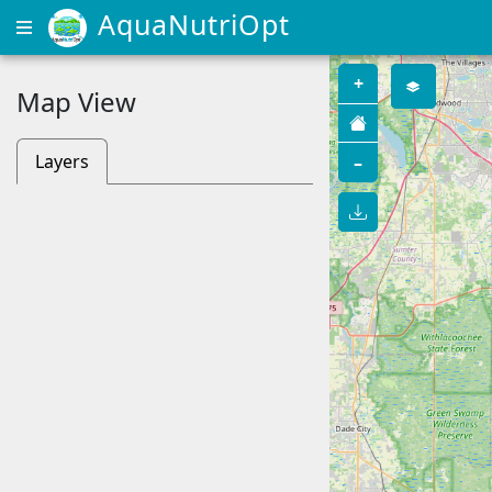
AquaNutriOpt
+
Map View
Layers
–