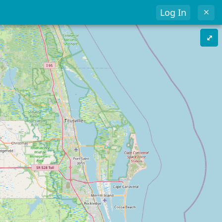
Log In
⤢