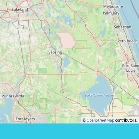
©
OpenStreetMap
contributors.