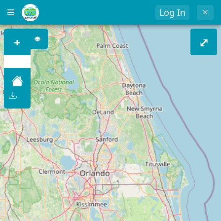
Log In
+
⤢
–