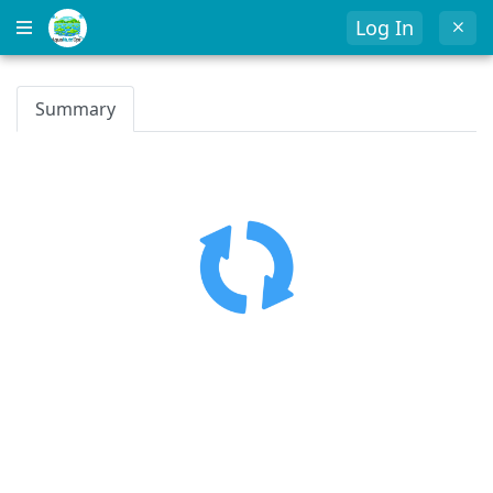
Log In
Summary